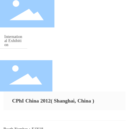
Contact
中文
Internation
al Exhibiti
on
CPhI China 2012( Shanghai, China )