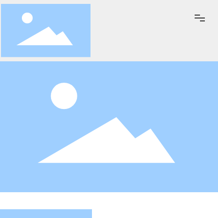
Home
About Us
News&Events
Key Products
Exhibition
Quality Policy