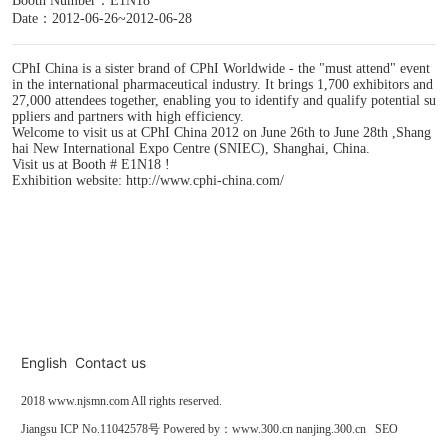
Booth Number：E1N18
Date：2012-06-26~2012-06-28
CPhI China is a sister brand of CPhI Worldwide - the "must attend" event
in the international pharmaceutical industry. It brings 1,700 exhibitors and
27,000 attendees together, enabling you to identify and qualify potential su
ppliers and partners with high efficiency.
Welcome to visit us at CPhI China 2012 on June 26th to June 28th ,Shang
hai New International Expo Centre (SNIEC), Shanghai, China.
Visit us at Booth # E1N18 !
Exhibition website: http://www.cphi-china.com/
English
Contact us
2018
www.njsmn.com
All rights reserved.
Jiangsu
ICP No.11042578号
Powered by：
www.300.cn
nanjing.300.cn
SEO